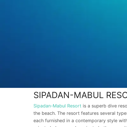
SIPADAN-MABUL RES
Sipadan-Mabul Resort
is a superb dive res
the beach. The resort features several types
each furnished in a contemporary style with