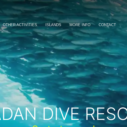
OTHER ACTIVITIES
ISLANDS
MORE INFO
CONTACT
ADAN DIVE RES