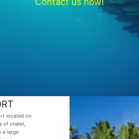
Contact us now!
ORT
ort located on
 of chalet,
 a large