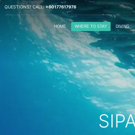
QUESTIONS? CALL:
+60177617976
HOME
WHERE TO STAY
DIVING
SIP