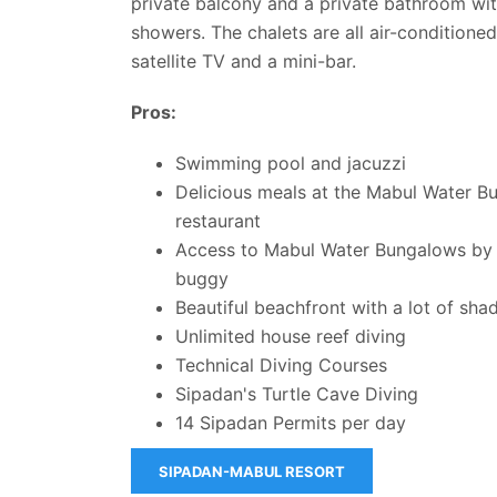
private balcony and a private bathroom wi
showers. The chalets are all air-conditione
satellite TV and a mini-bar.
Pros:
Swimming pool and jacuzzi
Delicious meals at the Mabul Water B
restaurant
Access to Mabul Water Bungalows by 
buggy
Beautiful beachfront with a lot of sha
Unlimited house reef diving
Technical Diving Courses
Sipadan's Turtle Cave Diving
14 Sipadan Permits per day
SIPADAN-MABUL RESORT