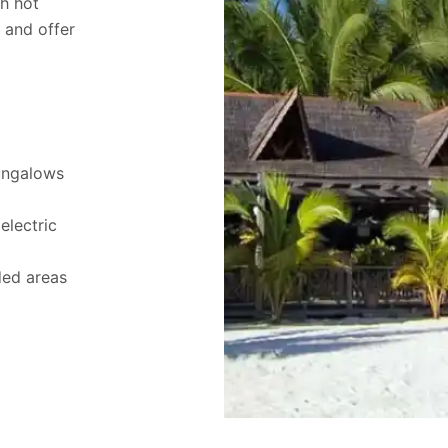
th hot
d and offer
ungalows
electric
ded areas