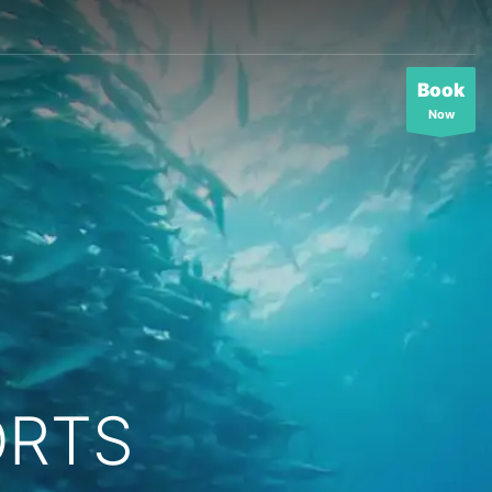
Book
Now
ORTS